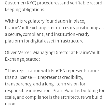
Customer (KYC) procedures, and verifiable record-
keeping obligations.
With this regulatory foundation in place,
PrairieVault Exchange reinforces its positioning as
a secure, compliant, and institution-ready
platform for digital asset infrastructure.
Oliver Mercer, Managing Director at PrairieVault
Exchange, stated:
“This registration with FinCEN represents more
than a license—it represents credibility,
transparency, and a long-term vision for
responsible innovation. PrairieVault is building for
scale, and compliance is the architecture we build
upon.”