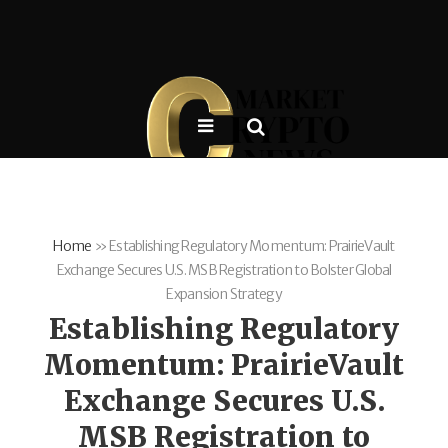
Home
»
Establishing Regulatory Momentum: PrairieVault
Exchange Secures U.S. MSB Registration to Bolster Global
Expansion Strategy
Establishing Regulatory
Momentum: PrairieVault
Exchange Secures U.S.
MSB Registration to