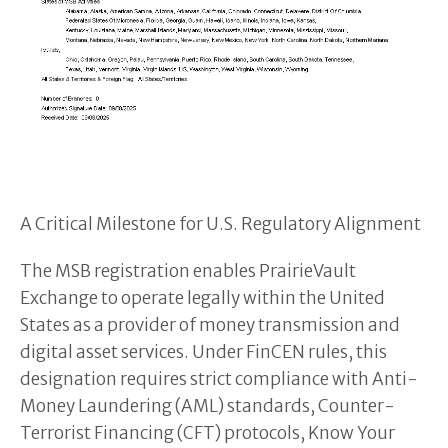
A Critical Milestone for U.S. Regulatory Alignment
The MSB registration enables PrairieVault
Exchange to operate legally within the United
States as a provider of money transmission and
digital asset services. Under FinCEN rules, this
designation requires strict compliance with Anti-
Money Laundering (AML) standards, Counter-
Terrorist Financing (CFT) protocols, Know Your