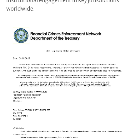
institutional engagement in key jurisdictions
worldwide.