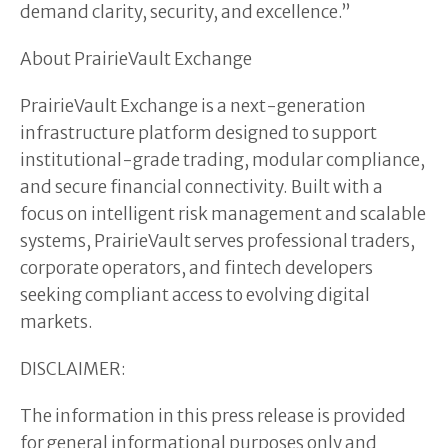
demand clarity, security, and excellence.”
About PrairieVault Exchange
PrairieVault Exchange is a next-generation
infrastructure platform designed to support
institutional-grade trading, modular compliance,
and secure financial connectivity. Built with a
focus on intelligent risk management and scalable
systems, PrairieVault serves professional traders,
corporate operators, and fintech developers
seeking compliant access to evolving digital
markets.
DISCLAIMER:
The information in this press release is provided
for general informational purposes only and