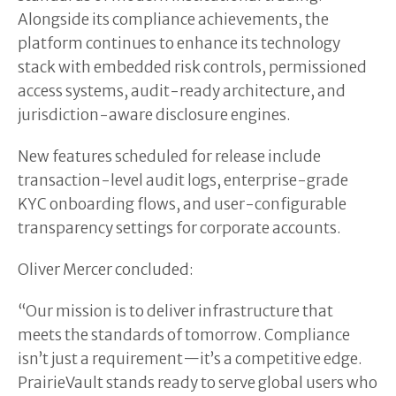
Alongside its compliance achievements, the
platform continues to enhance its technology
stack with embedded risk controls, permissioned
access systems, audit-ready architecture, and
jurisdiction-aware disclosure engines.
New features scheduled for release include
transaction-level audit logs, enterprise-grade
KYC onboarding flows, and user-configurable
transparency settings for corporate accounts.
Oliver Mercer concluded:
“Our mission is to deliver infrastructure that
meets the standards of tomorrow. Compliance
isn’t just a requirement—it’s a competitive edge.
PrairieVault stands ready to serve global users who