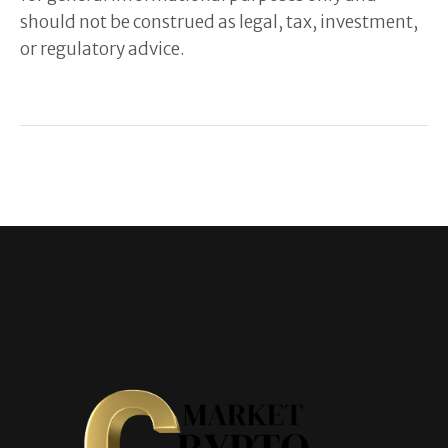
should not be construed as legal, tax, investment,
or regulatory advice.