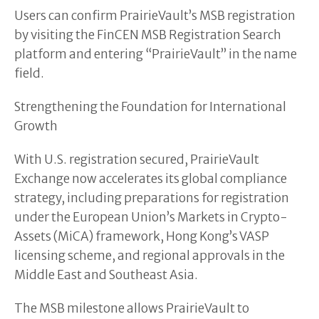
Users can confirm PrairieVault’s MSB registration
by visiting the FinCEN MSB Registration Search
platform and entering “PrairieVault” in the name
field.
Strengthening the Foundation for International
Growth
With U.S. registration secured, PrairieVault
Exchange now accelerates its global compliance
strategy, including preparations for registration
under the European Union’s Markets in Crypto-
Assets (MiCA) framework, Hong Kong’s VASP
licensing scheme, and regional approvals in the
Middle East and Southeast Asia.
The MSB milestone allows PrairieVault to