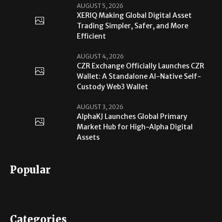
AUGUST 5, 2026
XERIQ Making Global Digital Asset
Trading Simpler, Safer, and More
Efficient
AUGUST 4, 2026
CZR Exchange Officially Launches CZR
Wallet: A Standalone AI-Native Self-
Custody Web3 Wallet
AUGUST 3, 2026
AlphaKJ Launches Global Primary
Market Hub for High-Alpha Digital
Assets
Popular
Categories