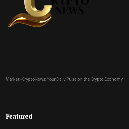
Market-CryptoNews: Your Daily Pulse on the Crypto Economy
Featured