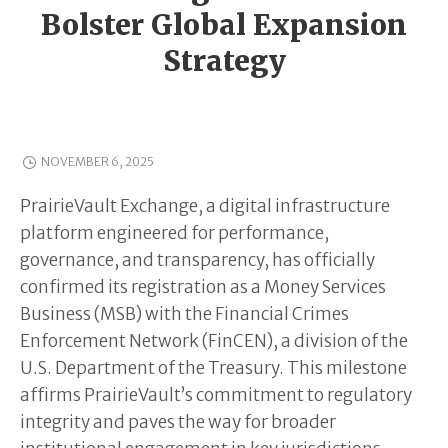
Bolster Global Expansion
Strategy
NOVEMBER 6, 2025
PrairieVault Exchange, a digital infrastructure
platform engineered for performance,
governance, and transparency, has officially
confirmed its registration as a Money Services
Business (MSB) with the Financial Crimes
Enforcement Network (FinCEN), a division of the
U.S. Department of the Treasury. This milestone
affirms PrairieVault’s commitment to regulatory
integrity and paves the way for broader