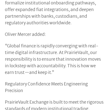
formalize institutional onboarding pathways,
offer expanded fiat integrations, and deepen
partnerships with banks, custodians, and
regulatory authorities worldwide.
Oliver Mercer added:
“Global finance is rapidly converging with real-
time digital infrastructure. At PrairieVault, our
responsibility is to ensure that innovation moves
in lockstep with accountability. This is how we
earn trust—and keep it.”
Regulatory Confidence Meets Engineering
Precision
PrairieVault Exchange is built to meet the rigorous
standards of modern institutional trading.