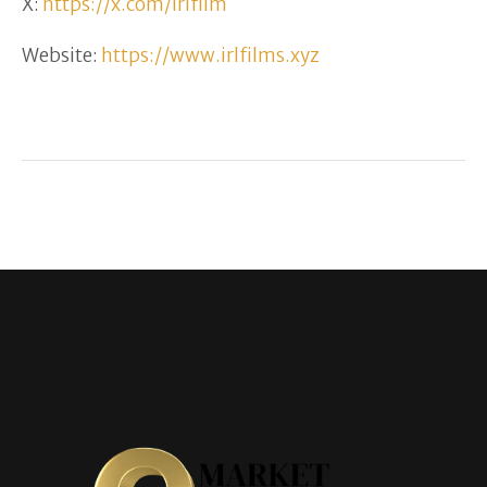
X:
https://x.com/irlfilm
Website:
https://www.irlfilms.xyz