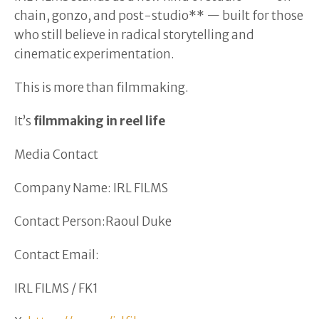
chain, gonzo, and post-studio** — built for those
who still believe in radical storytelling and
cinematic experimentation.
This is more than filmmaking.
It’s
filmmaking in reel life
Media Contact
Company Name: IRL FILMS
Contact Person:Raoul Duke
Contact Email:
IRL FILMS / FK1