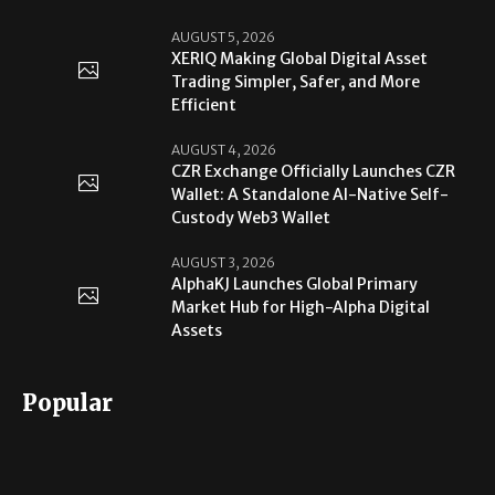
AUGUST 5, 2026
XERIQ Making Global Digital Asset
Trading Simpler, Safer, and More
Efficient
AUGUST 4, 2026
CZR Exchange Officially Launches CZR
Wallet: A Standalone AI-Native Self-
Custody Web3 Wallet
AUGUST 3, 2026
AlphaKJ Launches Global Primary
Market Hub for High-Alpha Digital
Assets
Popular