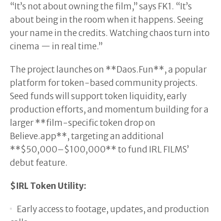
“It’s not about owning the film,” says FK1. “It’s
about being in the room when it happens. Seeing
your name in the credits. Watching chaos turn into
cinema — in real time.”
The project launches on **Daos.Fun**, a popular
platform for token-based community projects.
Seed funds will support token liquidity, early
production efforts, and momentum building for a
larger **film-specific token drop on
Believe.app**, targeting an additional
**$50,000–$100,000** to fund IRL FILMS’
debut feature.
$IRL Token Utility:
Early access to footage, updates, and production