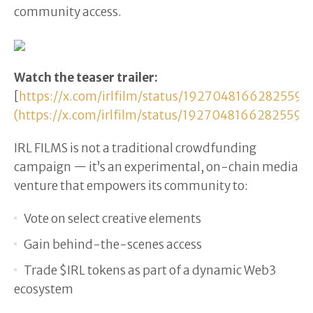
community access.
Watch the teaser trailer:
[
https://x.com/irlfilm/status/19270481662825595
(https://x.com/irlfilm/status/19270481662825595
IRL FILMS is not a traditional crowdfunding
campaign — it’s an experimental, on-chain media
venture that empowers its community to:
Vote on select creative elements
Gain behind-the-scenes access
Trade $IRL tokens as part of a dynamic Web3
ecosystem