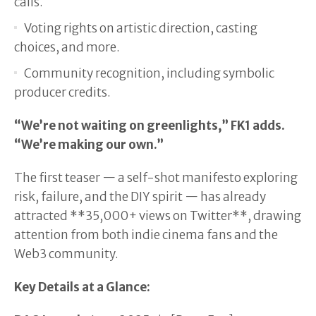
calls.
Voting rights on artistic direction, casting
choices, and more.
Community recognition, including symbolic
producer credits.
“We’re not waiting on greenlights,” FK1 adds.
“We’re making our own.”
The first teaser — a self-shot manifesto exploring
risk, failure, and the DIY spirit — has already
attracted **35,000+ views on Twitter**, drawing
attention from both indie cinema fans and the
Web3 community.
Key Details at a Glance: