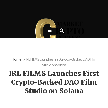
Home
»
IRL FILMS Launches First Crypto-Backed DAO Film
Studio on Solana
IRL FILMS Launches First
Crypto-Backed DAO Film
Studio on Solana