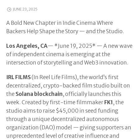
JUNE 23, 2025
A Bold New Chapter in Indie Cinema Where
Backers Help Shape the Story — and the Studio.
Los Angeles, CA
— *June 19, 2025* — A new wave
of independent cinema is emerging at the
intersection of storytelling and Web3 innovation.
IRL FILMS
(In Reel Life Films), the world’s first
decentralized, crypto-backed film studio built on
the
Solana blockchain
, officially launches this
week. Created by first-time filmmaker
FK1
, the
studio aims to raise $45,000 in seed funding
through a unique decentralized autonomous
organization (DAO) model — giving supporters an
unprecedented level of creative influence and