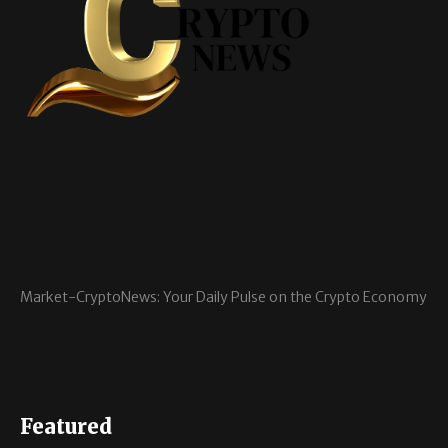
Market-CryptoNews: Your Daily Pulse on the Crypto Economy
Featured