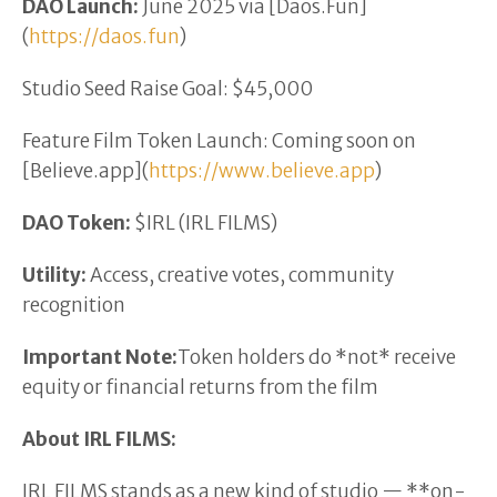
DAO Launch:
June 2025 via [Daos.Fun]
(
https://daos.fun
)
Studio Seed Raise Goal: $45,000
Feature Film Token Launch: Coming soon on
[Believe.app](
https://www.believe.app
)
DAO Token:
$IRL (IRL FILMS)
Utility:
Access, creative votes, community
recognition
Important Note:
Token holders do *not* receive
equity or financial returns from the film
About IRL FILMS:
IRL FILMS stands as a new kind of studio — **on-