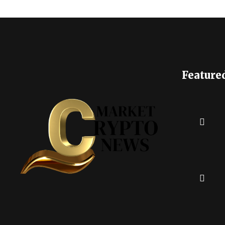
Feature