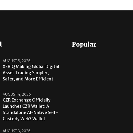
d
Popular
AUGUST 5, 2026
XERIQ Making Global Digital
Asset Trading Simpler,
Safer, and More Efficient
AUGUST 4, 2026
CZR Exchange Officially
Launches CZR Wallet: A
Standalone AI-Native Self-
Custody Web3 Wallet
AUGUST 3, 2026