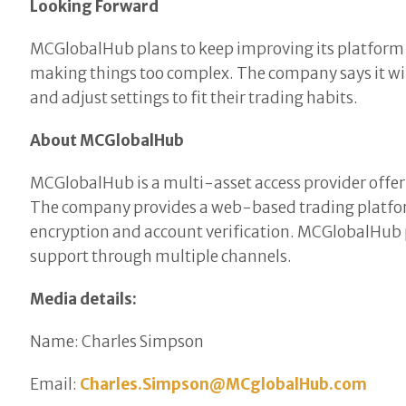
Looking Forward
MCGlobalHub plans to keep improving its platform ba
making things too complex. The company says it wil
and adjust settings to fit their trading habits.
About MCGlobalHub
MCGlobalHub is a multi-asset access provider offeri
The company provides a web-based trading platform
encryption and account verification. MCGlobalHub p
support through multiple channels.
Media details:
Name: Charles Simpson
Email:
Charles.Simpson@MCglobalHub.com