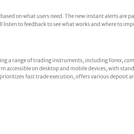
sed on what users need. The new instant alerts are part
l listen to feedback to see what works and where to impr
ng a range of trading instruments, including Forex, com
 accessible on desktop and mobile devices, with standa
rioritizes fast trade execution, offers various deposi