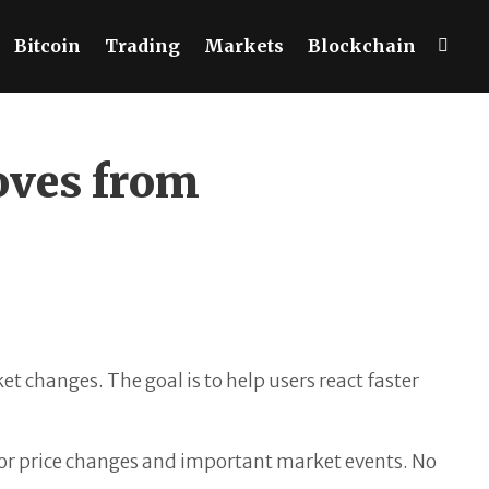
Bitcoin
Trading
Markets
Blockchain
oves from
 changes. The goal is to help users react faster
ajor price changes and important market events. No