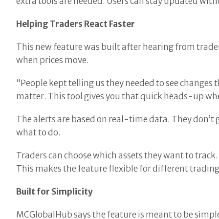
extra tools are needed. Users can stay updated wit
Helping Traders React Faster
This new feature was built after hearing from trad
when prices move.
“People kept telling us they needed to see changes
matter. This tool gives you that quick heads-up wh
The alerts are based on real-time data. They don’t 
what to do.
Traders can choose which assets they want to track. 
This makes the feature flexible for different trading
Built for Simplicity
MCGlobalHub says the feature is meant to be simple