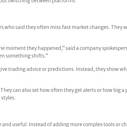
hout switching between platforms.
ers who said they often miss fast market changes. They 
 the moment they happened,” said a company spokesperso
en something shifts.”
give trading advice or predictions. Instead, they show w
They can also set how often they get alerts or how big a 
 styles.
 and useful. Instead of adding more complex tools or cha