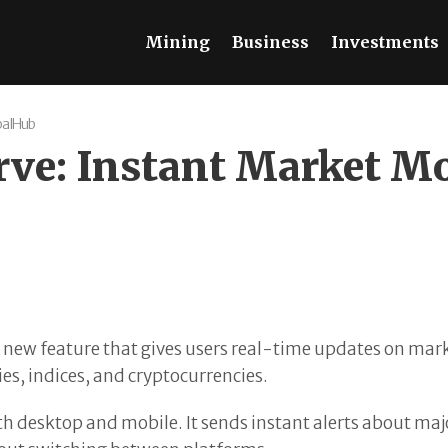
Mining
Business
Investments
balHub
urve: Instant Market M
ew feature that gives users real-time updates on market
es, indices, and cryptocurrencies.
oth desktop and mobile. It sends instant alerts about m