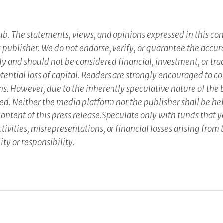
b. The statements, views, and opinions expressed in this cont
ts publisher. We do not endorse, verify, or guarantee the accu
ly and should not be considered financial, investment, or tra
potential loss of capital. Readers are strongly encouraged to 
ns. However, due to the inherently speculative nature of the
Neither the media platform nor the publisher shall be held 
 content of this press release.Speculate only with funds that 
ivities, misrepresentations, or financial losses arising from t
ity or responsibility.