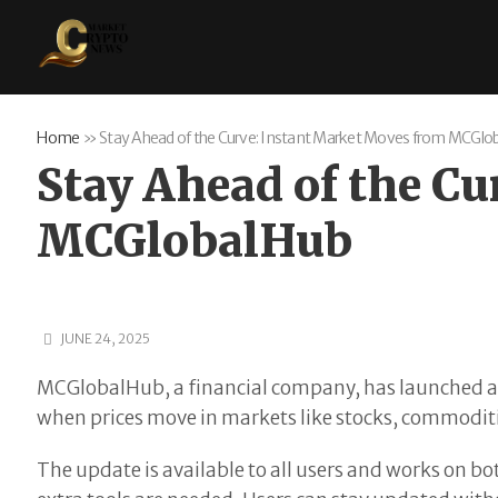
Home
»
Stay Ahead of the Curve: Instant Market Moves from MCGlo
Stay Ahead of the C
MCGlobalHub
JUNE 24, 2025
MCGlobalHub, a financial company, has launched a n
when prices move in markets like stocks, commoditi
The update is available to all users and works on b