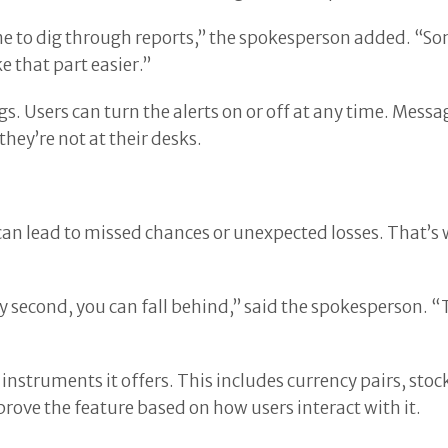
me to dig through reports,” the spokesperson added. “
 that part easier.”
s. Users can turn the alerts on or off at any time. Mess
they’re not at their desks.
an lead to missed chances or unexpected losses. That’s 
 second, you can fall behind,” said the spokesperson. “Th
instruments it offers. This includes currency pairs, stoc
prove the feature based on how users interact with it.