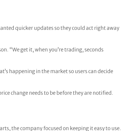
wanted quicker updates so they could act right away
n. “We get it, when you’re trading, seconds
hat’s happening in the market so users can decide
price change needs to be before they are notified.
rts, the company focused on keeping it easy to use.