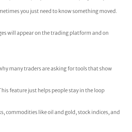
Sometimes you just need to know something moved.
ages will appear on the trading platform and on
why many traders are asking for tools that show
is feature just helps people stay in the loop
ks, commodities like oil and gold, stock indices, and