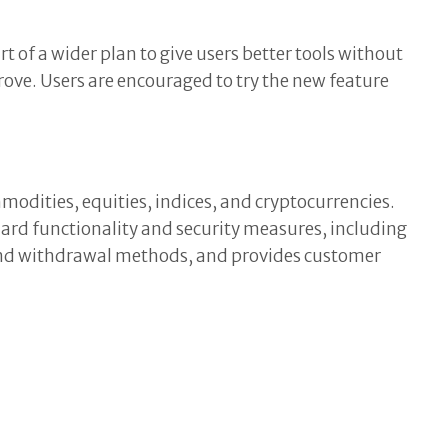
 of a wider plan to give users better tools without
ove. Users are encouraged to try the new feature
modities, equities, indices, and cryptocurrencies.
rd functionality and security measures, including
t and withdrawal methods, and provides customer