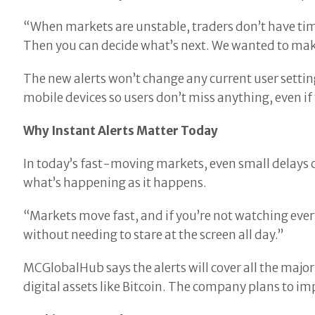
“When markets are unstable, traders don’t have ti
Then you can decide what’s next. We wanted to make
The new alerts won’t change any current user setting
mobile devices so users don’t miss anything, even if 
Why Instant Alerts Matter Today
In today’s fast-moving markets, even small delays c
what’s happening as it happens.
“Markets move fast, and if you’re not watching every
without needing to stare at the screen all day.”
MCGlobalHub says the alerts will cover all the major 
digital assets like Bitcoin. The company plans to im