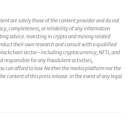
ent are solely those of the content provider and do not
racy, completeness, or reliability of any information
ding advice. Investing in crypto and mining related
conduct their own research and consult with a qualified
 blockchain sector–including cryptocurrency, NFTs, and
responsible for any fraudulent activities,
you can afford to lose.Neither the media platform nor the
he content of this press release. In the event of any legal