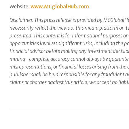
Website:
www.MCglobalHub.com
Disclaimer: This press release is provided by MCGlobalHu
necessarily reflect the views of this media platform or i
presented. This content is for informational purposes on
opportunities involves significant risks, including the 
financial advisor before making any investment decisio
mining–complete accuracy cannot always be guaranteed. 
misrepresentations, or financial losses arising from the
publisher shall be held responsible for any fraudulent act
claims or charges against this article, we accept no liabil