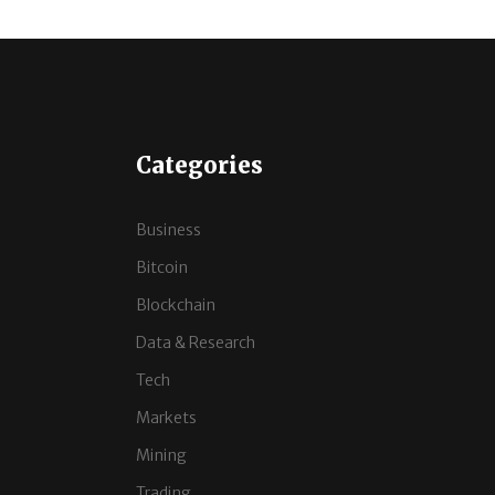
Categories
Business
Bitcoin
Blockchain
Data & Research
Tech
Markets
Mining
Trading