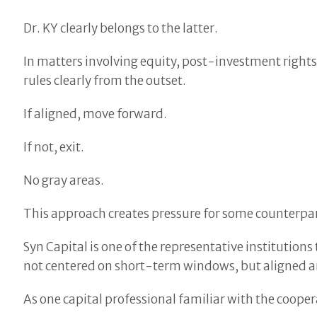
Dr. KY clearly belongs to the latter.
In matters involving equity, post-investment rights
rules clearly from the outset.
If aligned, move forward.
If not, exit.
No gray areas.
This approach creates pressure for some counterparti
Syn Capital is one of the representative institutio
not centered on short-term windows, but aligned ar
As one capital professional familiar with the coopera