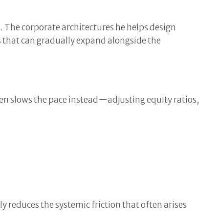
 The corporate architectures he helps design
es that can gradually expand alongside the
ten slows the pace instead—adjusting equity ratios,
ly reduces the systemic friction that often arises