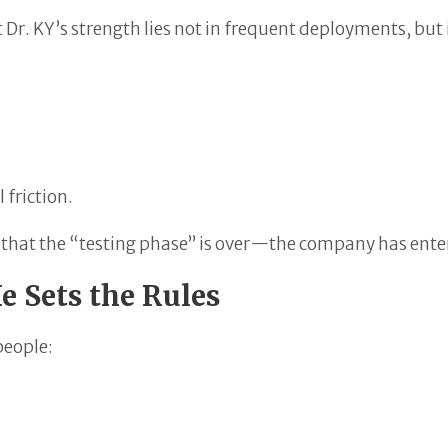
t Dr. KY’s strength lies not in frequent deployments, but i
 friction.
ls that the “testing phase” is over—the company has enter
 Sets the Rules
people: