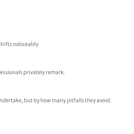
hifts noticeably.
fessionals privately remark:
ndertake, but by how many pitfalls they avoid.