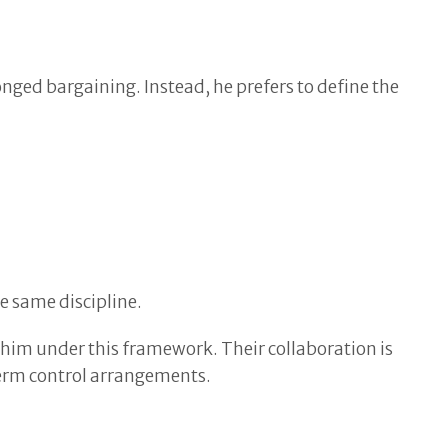
onged bargaining. Instead, he prefers to define the
e same discipline.
h him under this framework. Their collaboration is
term control arrangements.