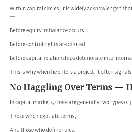
Within capital circles, it is widely acknowledged tha
—
Before equity imbalance occurs,
Before control rights are diluted,
Before capital relationships deteriorate into internal
This is why when he enters a project, it often signa
No Haggling Over Terms — He
In capital markets, there are generally two types of 
Those who negotiate terms,
And those who define rules.