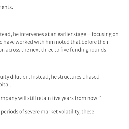
ments.
stead, he intervenes at an earlier stage—focusing on
 who have worked with him noted that before their
n across the next three to five funding rounds.
uity dilution. Instead, he structures phased
ital.
any will still retain five years from now.”
g periods of severe market volatility, these