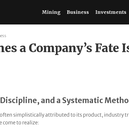
Mining
Business
Investments
ness
s a Company’s Fate Is 
al Discipline, and a Systematic Meth
 often simplistically attributed to its product, industry
 come to realize: