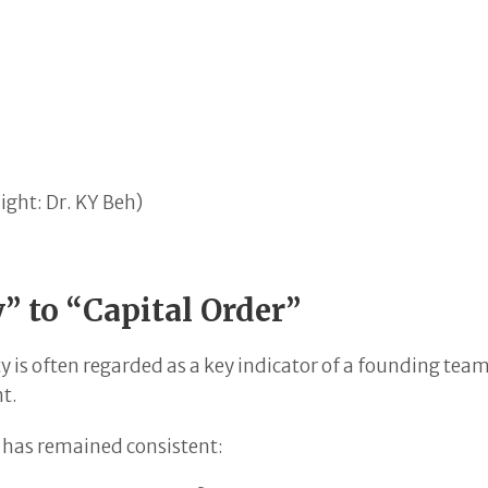
ight: Dr. KY Beh)
” to “Capital Order”
y is often regarded as a key indicator of a founding tea
nt.
s has remained consistent: