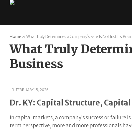
Home
»
What Truly Determines a Company’s Fate Is Not Just Its Busi
What Truly Determine
Business
FEBRUARY 15, 2026
Dr. KY: Capital Structure, Capit
In capital markets, a company’s success or failure is
term perspective, more and more professionals have