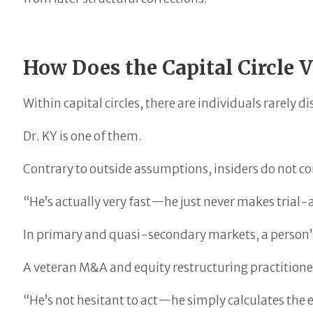
How Does the Capital Circle 
Within capital circles, there are individuals rarely
Dr. KY is one of them.
Contrary to outside assumptions, insiders do not co
“He’s actually very fast—he just never makes trial
In primary and quasi-secondary markets, a person’s
A veteran M&A and equity restructuring practitio
“He’s not hesitant to act—he simply calculates the