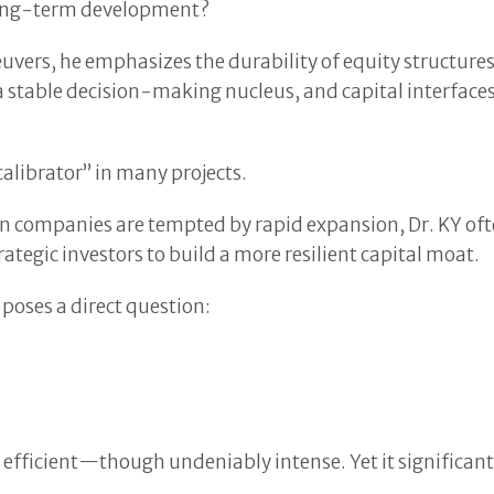
 long-term development?
ers, he emphasizes the durability of equity structures.
, a stable decision-making nucleus, and capital interfac
calibrator” in many projects.
ain companies are tempted by rapid expansion, Dr. KY of
ategic investors to build a more resilient capital moat.
 poses a direct question:
hly efficient—though undeniably intense. Yet it significant