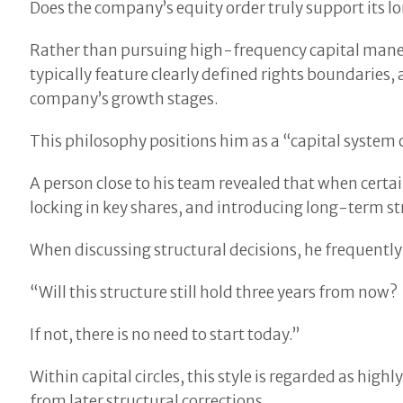
Does the company’s equity order truly support its
Rather than pursuing high-frequency capital maneuv
typically feature clearly defined rights boundaries
company’s growth stages.
This philosophy positions him as a “capital system 
A person close to his team revealed that when cert
locking in key shares, and introducing long-term str
When discussing structural decisions, he frequently
“Will this structure still hold three years from now?
If not, there is no need to start today.”
Within capital circles, this style is regarded as hig
from later structural corrections.