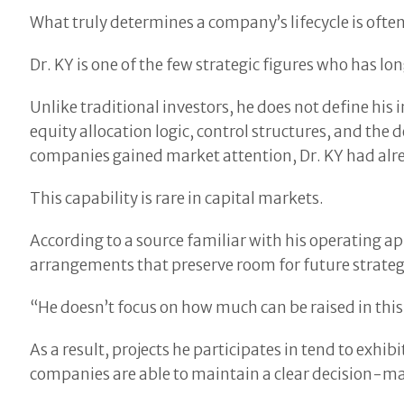
What truly determines a company’s lifecycle is ofte
Dr. KY is one of the few strategic figures who has lo
Unlike traditional investors, he does not define his
equity allocation logic, control structures, and the
companies gained market attention, Dr. KY had alrea
This capability is rare in capital markets.
According to a source familiar with his operating a
arrangements that preserve room for future strategi
“He doesn’t focus on how much can be raised in thi
As a result, projects he participates in tend to exhibi
companies are able to maintain a clear decision-m