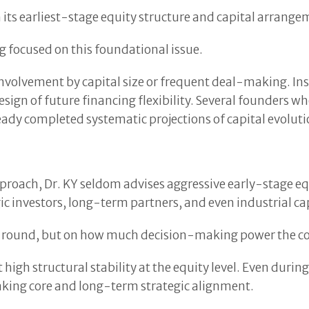
n its earliest-stage equity structure and capital arrange
ng focused on this foundational issue.
 involvement by capital size or frequent deal-making. In
 design of future financing flexibility. Several founders
dy completed systematic projections of capital evolutio
pproach, Dr. KY seldom advises aggressive early-stage eq
c investors, long-term partners, and even industrial cap
s round, but on how much decision-making power the comp
t high structural stability at the equity level. Even durin
aking core and long-term strategic alignment.