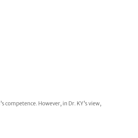
m’s competence. However, in Dr. KY’s view,