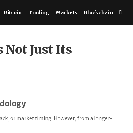
Bitcoin
Trading
Markets
Blockchain
Not Just Its
odology
 track, or market timing. However, from a longer-