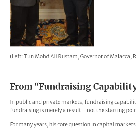
(Left: Tun Mohd Ali Rustam, Governor of Malacca; R
From “Fundraising Capability
In public and private markets, fundraising capabilit
fundraising is merely a result—not the starting poi
For many years, his core question in capital market