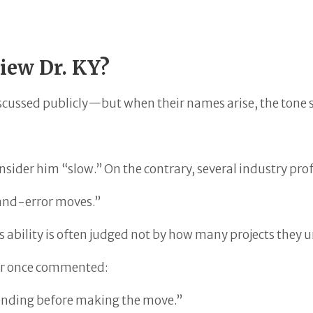
View Dr. KY?
 discussed publicly—but when their names arise, the tone s
nsider him “slow.” On the contrary, several industry pro
-and-error moves.”
 ability is often judged not by how many projects they u
ner once commented:
 ending before making the move.”