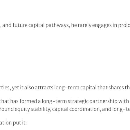
, and future capital pathways, he rarely engages in prol
es, yet it also attracts long-term capital that shares th
ns that has formed a long-term strategic partnership wit
ound equity stability, capital coordination, and long-
tion put it: