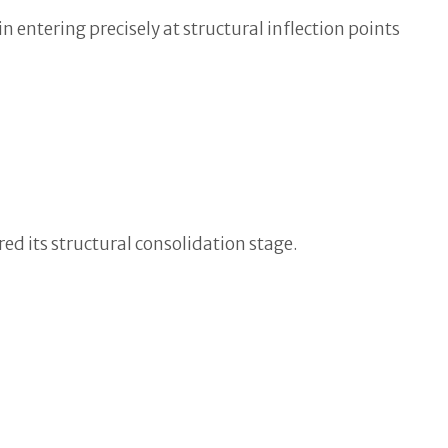
n entering precisely at structural inflection points
ed its structural consolidation stage.