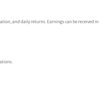
tion, and daily returns. Earnings can be received in
ations.