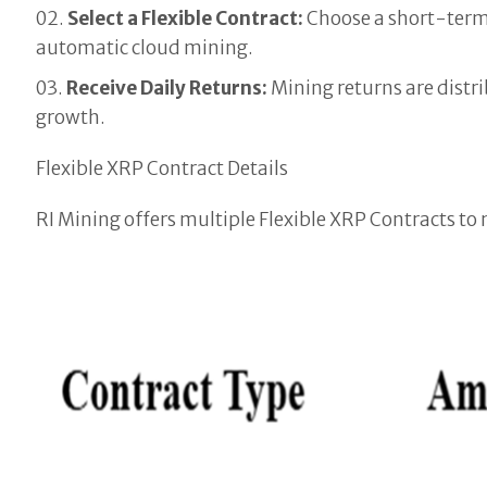
Select a Flexible Contract:
Choose a short-term
automatic cloud mining.
Receive Daily Returns:
Mining returns are distr
growth.
Flexible XRP Contract Details
RI Mining offers multiple Flexible XRP Contracts t