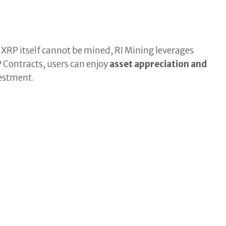
.
RP itself cannot be mined, RI Mining leverages
 Contracts, users can enjoy
asset appreciation and
vestment.