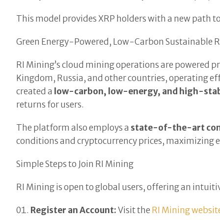
This model provides XRP holders with a new path to a
Green Energy-Powered, Low-Carbon Sustainable R
RI Mining’s cloud mining operations are powered p
Kingdom, Russia, and other countries, operating e
created a
low-carbon, low-energy, and high-stab
returns for users.
The platform also employs a
state-of-the-art co
conditions and cryptocurrency prices, maximizing ef
Simple Steps to Join RI Mining
RI Mining is open to global users, offering an intui
Register an Account:
Visit the
RI Mining websit