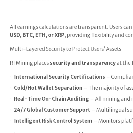
All earnings calculations are transparent. Users ca
USD, BTC, ETH, or XRP
, providing flexibility and c
Multi-Layered Security to Protect Users’ Assets
RI Mining places
security and transparency
at the 
International Security Certifications
– Compliant
Cold/Hot Wallet Separation
– The majority of ass
Real-Time On-Chain Auditing
– All mining and 
24/7 Global Customer Support
– Multilingual s
Intelligent Risk Control System
– Monitors platfo