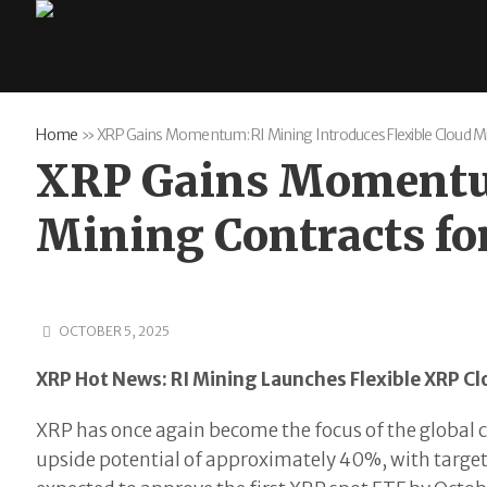
Home
»
XRP Gains Momentum: RI Mining Introduces Flexible Cloud M
XRP Gains Momentum
Mining Contracts fo
OCTOBER 5, 2025
XRP Hot News: RI Mining Launches Flexible XRP Cl
XRP has once again become the focus of the global 
upside potential of approximately 40%, with target