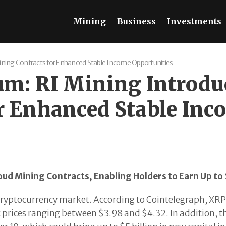
Mining
Business
Investments
ining Contracts for Enhanced Stable Income Opportunities
: RI Mining Introduc
r Enhanced Stable Inc
oud Mining Contracts, Enabling Holders to Earn Up to
cryptocurrency market. According to Cointelegraph, XRP
 prices ranging between $3.98 and $4.32. In addition, t