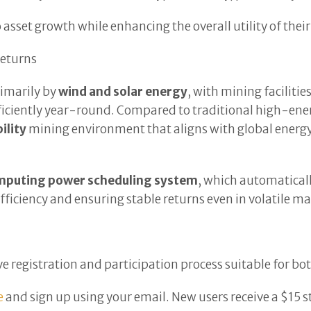
sset growth while enhancing the overall utility of their 
eturns
rimarily by
wind and solar energy
, with mining faciliti
fficiently year-round. Compared to traditional high-e
ility
mining environment that aligns with global energy
mputing power scheduling system
, which automatical
ficiency and ensuring stable returns even in volatile ma
tive registration and participation process suitable for b
e
and sign up using your email. New users receive a $15 s