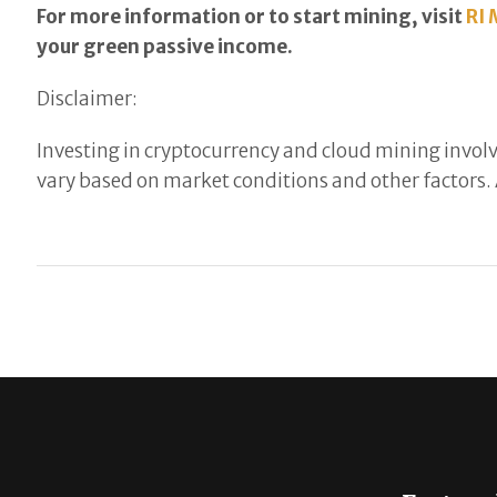
For more information or to start mining, visit
RI 
your green passive income.
Disclaimer:
Investing in cryptocurrency and cloud mining involve
vary based on market conditions and other factors. 