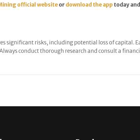
Mining official website
or
download the app
today and 
s significant risks, including potential loss of capital.
Always conduct thorough research and consult a financia