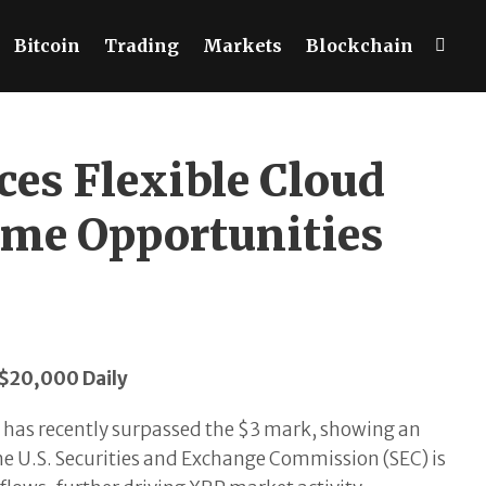
Bitcoin
Trading
Markets
Blockchain
es Flexible Cloud
ome Opportunities
 $20,000 Daily
 has recently surpassed the $3 mark, showing an
he U.S. Securities and Exchange Commission (SEC) is