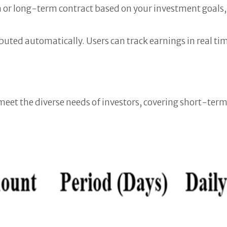
 or long-term contract based on your investment goals,
ibuted automatically. Users can track earnings in real 
o meet the diverse needs of investors, covering short-t