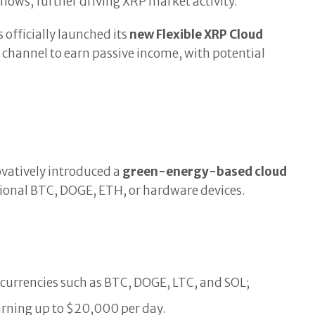
nflows, further driving XRP market activity.
 officially launched its
new Flexible XRP Cloud
y channel to earn passive income, with potential
ovatively introduced a
green-energy-based cloud
itional BTC, DOGE, ETH, or hardware devices.
currencies such as BTC, DOGE, LTC, and SOL;
earning up to $20,000 per day.