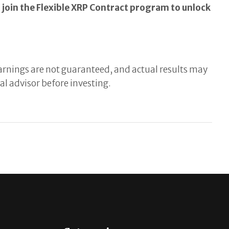
join the Flexible XRP Contract program to unlock
 Earnings are not guaranteed, and actual results may
l advisor before investing.