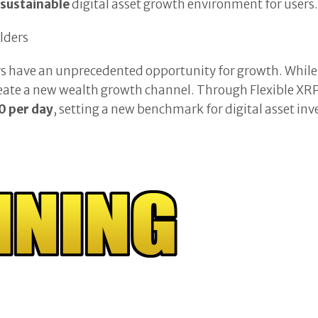
 sustainable
digital asset growth environment for users
lders
have an unprecedented opportunity for growth. While X
eate a new wealth growth channel. Through Flexible XRP
 per day
, setting a new benchmark for digital asset in