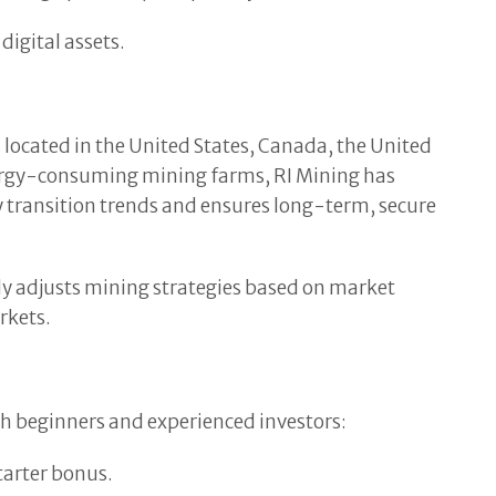
digital assets.
es located in the United States, Canada, the United
nergy-consuming mining farms, RI Mining has
 transition trends and ensures long-term, secure
ly adjusts mining strategies based on market
rkets.
oth beginners and experienced investors:
tarter bonus.