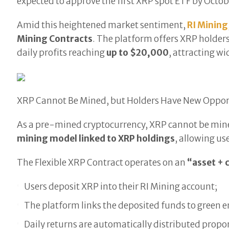
expected to approve the first XRP spot ETF by Octobe
Amid this heightened market sentiment,
RI Mining
Mining Contracts
. The platform offers XRP holders
daily profits reaching
up to $20,000
, attracting w
XRP Cannot Be Mined, but Holders Have New Oppor
As a pre-mined cryptocurrency, XRP cannot be mine
mining model linked to XRP holdings
, allowing us
The Flexible XRP Contract operates on an
“asset +
Users deposit XRP into their RI Mining account;
The platform links the deposited funds to green
Daily returns are automatically distributed propor