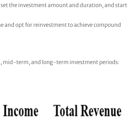
 set the investment amount and duration, and start
time and opt for reinvestment to achieve compound
erm, mid-term, and long-term investment periods: