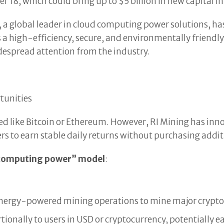
r 18, which could bring up to $5 billion in new capital i
, a global leader in cloud computing power solutions, has
 a high-efficiency, secure, and environmentally friendl
idespread attention from the industry.
tunities
d like Bitcoin or Ethereum. However, RI Mining has inn
ers to earn stable daily returns without purchasing add
 computing power” model
:
 energy-powered mining operations to mine major crypto
tionally to users in USD or cryptocurrency, potentially 