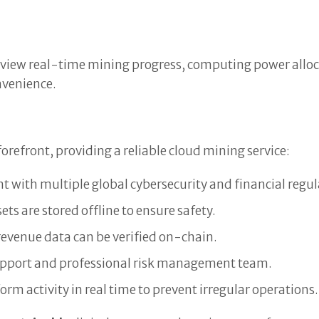
n view real-time mining progress, computing power alloca
onvenience.
forefront, providing a reliable cloud mining service:
 with multiple global cybersecurity and financial regul
ets are stored offline to ensure safety.
revenue data can be verified on-chain.
upport and professional risk management team.
rm activity in real time to prevent irregular operations.