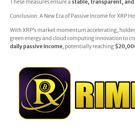
These measures ensure a
stable, transparent, and
Conclusion: A New Era of Passive Income for XRP Ho
With XRP’s market momentum accelerating, holders 
green energy and cloud computing innovation to cr
daily passive income
, potentially reaching
$20,000