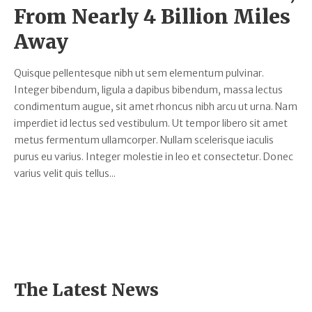
From Nearly 4 Billion Miles
Away
Quisque pellentesque nibh ut sem elementum pulvinar.
Integer bibendum, ligula a dapibus bibendum, massa lectus
condimentum augue, sit amet rhoncus nibh arcu ut urna. Nam
imperdiet id lectus sed vestibulum. Ut tempor libero sit amet
metus fermentum ullamcorper. Nullam scelerisque iaculis
purus eu varius. Integer molestie in leo et consectetur. Donec
varius velit quis tellus...
The Latest News