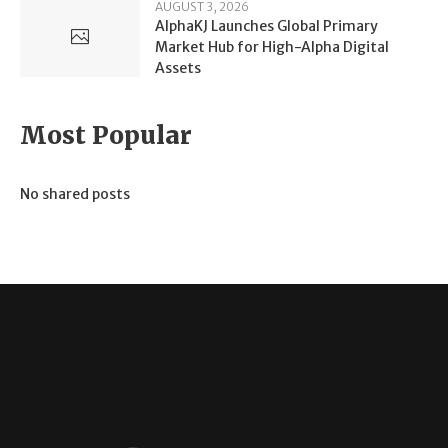
AUGUST 3, 2026
AlphaKJ Launches Global Primary
Market Hub for High-Alpha Digital
Assets
Most Popular
No shared posts