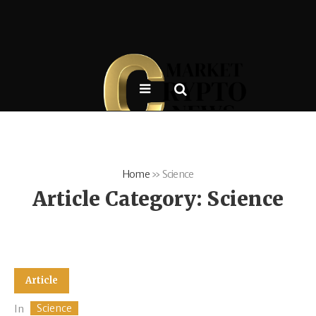
Home
»
Science
Article Category:
Science
Article
Science
In