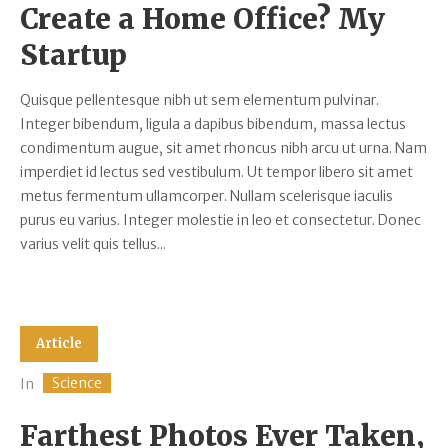
Create a Home Office? My
Startup
Quisque pellentesque nibh ut sem elementum pulvinar.
Integer bibendum, ligula a dapibus bibendum, massa lectus
condimentum augue, sit amet rhoncus nibh arcu ut urna. Nam
imperdiet id lectus sed vestibulum. Ut tempor libero sit amet
metus fermentum ullamcorper. Nullam scelerisque iaculis
purus eu varius. Integer molestie in leo et consectetur. Donec
varius velit quis tellus...
Article
Science
In
Farthest Photos Ever Taken,