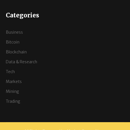
Categories
Business
Bitcoin
Blockchain
Data & Research
Tech
Markets
Mining
Trading