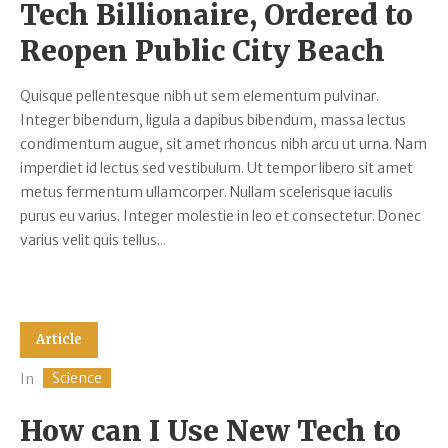
Tech Billionaire, Ordered to
Reopen Public City Beach
Quisque pellentesque nibh ut sem elementum pulvinar.
Integer bibendum, ligula a dapibus bibendum, massa lectus
condimentum augue, sit amet rhoncus nibh arcu ut urna. Nam
imperdiet id lectus sed vestibulum. Ut tempor libero sit amet
metus fermentum ullamcorper. Nullam scelerisque iaculis
purus eu varius. Integer molestie in leo et consectetur. Donec
varius velit quis tellus...
Article
Science
In
How can I Use New Tech to