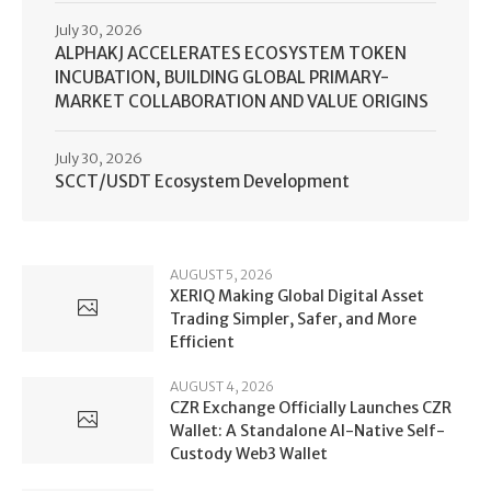
July 30, 2026
ALPHAKJ ACCELERATES ECOSYSTEM TOKEN
INCUBATION, BUILDING GLOBAL PRIMARY-
MARKET COLLABORATION AND VALUE ORIGINS
July 30, 2026
SCCT/USDT Ecosystem Development
AUGUST 5, 2026
XERIQ Making Global Digital Asset
Trading Simpler, Safer, and More
Efficient
AUGUST 4, 2026
CZR Exchange Officially Launches CZR
Wallet: A Standalone AI-Native Self-
Custody Web3 Wallet