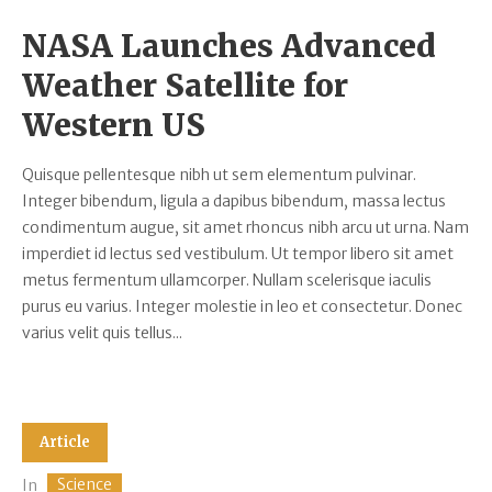
NASA Launches Advanced
Weather Satellite for
Western US
Quisque pellentesque nibh ut sem elementum pulvinar.
Integer bibendum, ligula a dapibus bibendum, massa lectus
condimentum augue, sit amet rhoncus nibh arcu ut urna. Nam
imperdiet id lectus sed vestibulum. Ut tempor libero sit amet
metus fermentum ullamcorper. Nullam scelerisque iaculis
purus eu varius. Integer molestie in leo et consectetur. Donec
varius velit quis tellus...
Article
Science
In