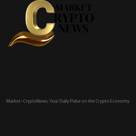
Market-CryptoNews: Your Daily Pulse on the Crypto Economy