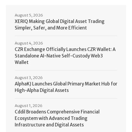
August 5, 2026
XERIQ Making Global Digital Asset Trading
Simpler, Safer, and More Efficient
August 4, 2026
CZR Exchange Officially Launches CZR Wallet: A
Standalone AI-Native Self-Custody Web3
Wallet
August 3, 2026
AlphaKJ Launches Global Primary Market Hub for
High-Alpha Digital Assets
August 1, 2026
Cddil Broadens Comprehensive Financial
Ecosystem with Advanced Trading
Infrastructure and Digital Assets