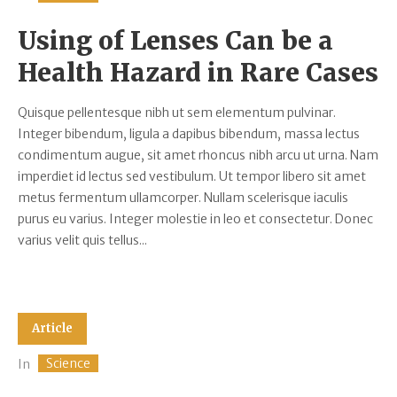
Using of Lenses Can be a
Health Hazard in Rare Cases
Quisque pellentesque nibh ut sem elementum pulvinar.
Integer bibendum, ligula a dapibus bibendum, massa lectus
condimentum augue, sit amet rhoncus nibh arcu ut urna. Nam
imperdiet id lectus sed vestibulum. Ut tempor libero sit amet
metus fermentum ullamcorper. Nullam scelerisque iaculis
purus eu varius. Integer molestie in leo et consectetur. Donec
varius velit quis tellus...
Article
Science
In