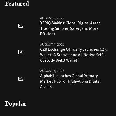
Featured
AUGUST 5, 2026
XERIQ Making Global Digital Asset
Trading Simpler, Safer, and More
Efficient
AUGUST 4, 2026
CZR Exchange Officially Launches CZR
Wallet: A Standalone AI-Native Self-
Custody Web3 Wallet
AUGUST 3, 2026
AlphaKJ Launches Global Primary
Market Hub for High-Alpha Digital
Assets
Popular